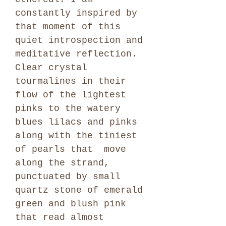
constantly inspired by
that moment of this
quiet introspection and
meditative reflection.
Clear crystal
tourmalines in their
flow of the lightest
pinks to the watery
blues lilacs and pinks
along with the tiniest
of pearls that move
along the strand,
punctuated by small
quartz stone of emerald
green and blush pink
that read almost