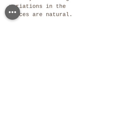
variations in the
pieces are natural.
SIMILAR PRODUCTS
Similar products