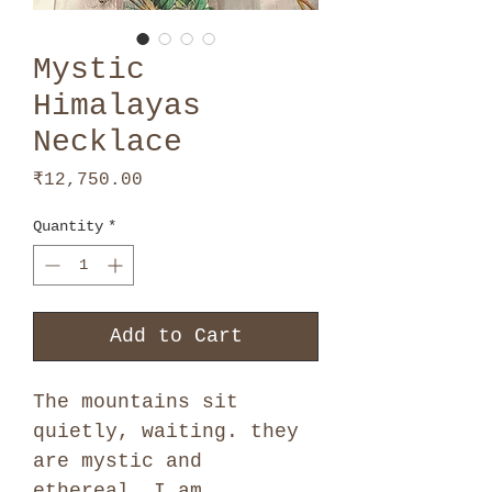
Mystic
Himalayas
Necklace
Price
₹12,750.00
Quantity
*
Add to Cart
The mountains sit
quietly, waiting. they
are mystic and
ethereal. I am