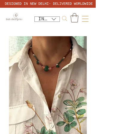
DESIGNED IN NEW DELHI· DELIVERED WORLDWIDE
INR (₹)