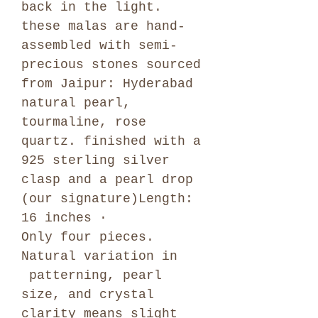
back in the light.
these malas are hand-
assembled with semi-
precious stones sourced
from Jaipur: Hyderabad
natural pearl,
tourmaline, rose
quartz. finished with a
925 sterling silver
clasp and a pearl drop
(our signature)Length:
16 inches ·
Only four pieces.
Natural variation in
patterning, pearl
size, and crystal
clarity means slight