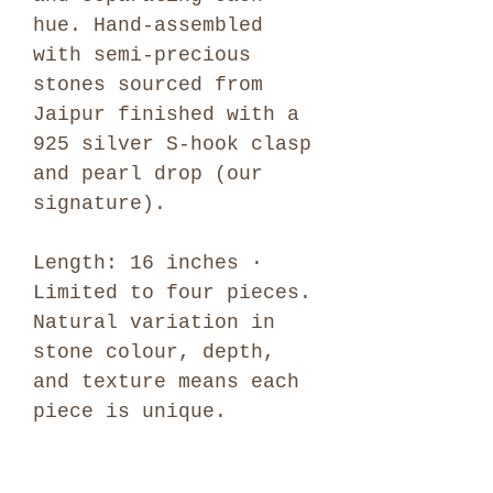
hue. Hand-assembled
with semi-precious
stones sourced from
Jaipur finished with a
925 silver S-hook clasp
and pearl drop (our
signature).
Length: 16 inches ·
Limited to four pieces.
Natural variation in
stone colour, depth,
and texture means each
piece is unique.