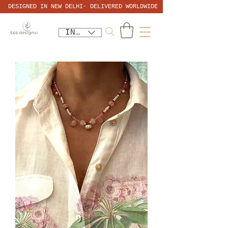
DESIGNED IN NEW DELHI· DELIVERED WORLDWIDE
INR (₹)