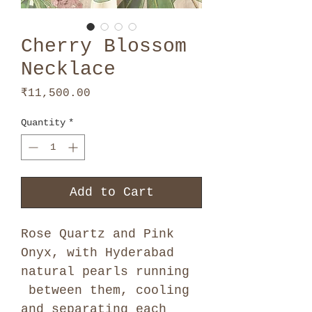
Cherry Blossom
Necklace
Price
₹11,500.00
Quantity
*
Add to Cart
Rose Quartz and Pink
Onyx, with Hyderabad
natural pearls running
between them, cooling
and separating each