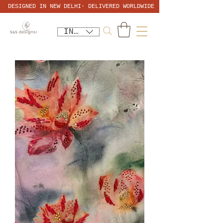
DESIGNED IN NEW DELHI· DELIVERED WORLDWIDE
INR (₹)