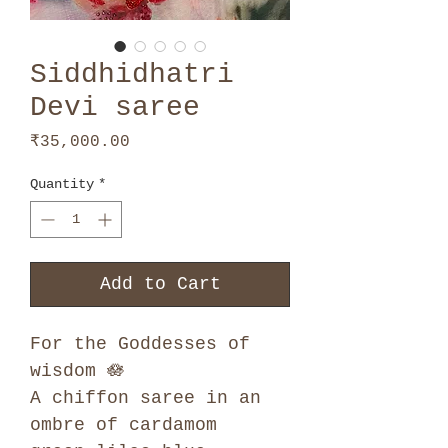
Siddhidhatri
Devi saree
Price
₹35,000.00
Quantity
*
Add to Cart
For the Goddesses of
wisdom 🪷
A chiffon saree in an
ombre of cardamom