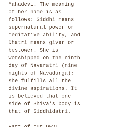
Mahadevi. The meaning
of her name is as
follows: Siddhi means
supernatural power or
meditative ability, and
Dhatri means giver or
bestower. She is
worshipped on the ninth
day of Navaratri (nine
nights of Navadurga);
she fulfills all the
divine aspirations. It
is believed that one
side of Shiva’s body is
that of Siddhidatri.
Part of our DEVI