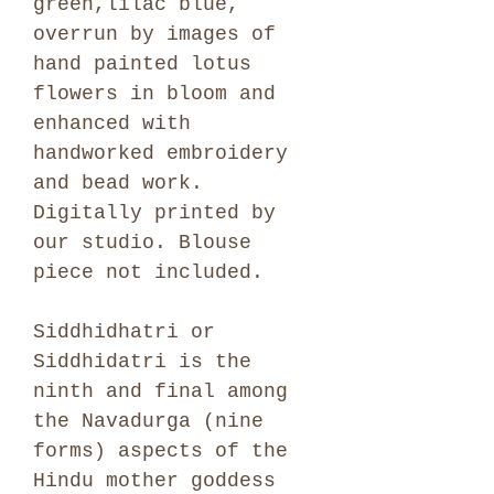
green,lilac blue,
overrun by images of
hand painted lotus
flowers in bloom and
enhanced with
handworked embroidery
and bead work.
Digitally printed by
our studio. Blouse
piece not included.
Siddhidhatri or
Siddhidatri is the
ninth and final among
the Navadurga (nine
forms) aspects of the
Hindu mother goddess