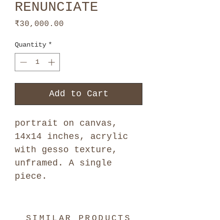
RENUNCIATE
Price
₹30,000.00
Quantity
*
Add to Cart
portrait on canvas,
14x14 inches, acrylic
with gesso texture,
unframed. A single
piece.
SIMILAR PRODUCTS