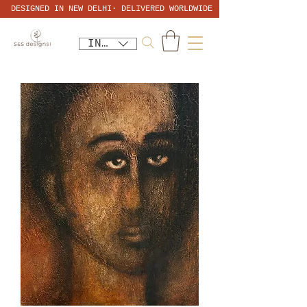
DESIGNED IN NEW DELHI· DELIVERED WORLDWIDE
INR (₹)