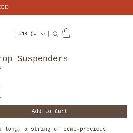
IDE
INR (₹)
rop Suspenders
Price
0
Add to Cart
s long, a string of semi-precious