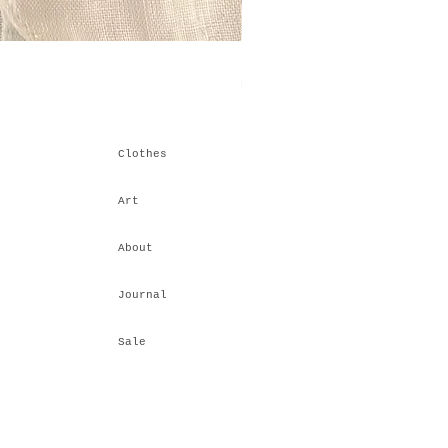
Himalayan Stacking IV
Price
₹6,600.00
Clothes
Art
About
Journal
Sale