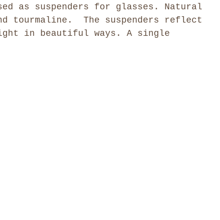
sed as suspenders for glasses. Natural
nd tourmaline. The suspenders reflect
ight in beautiful ways. A single