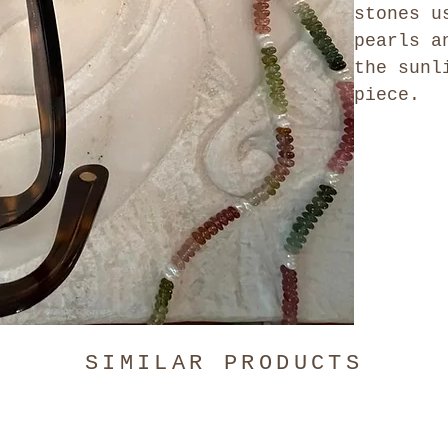
stones u
pearls a
the sunl
piece.
SIMILAR PRODUCTS