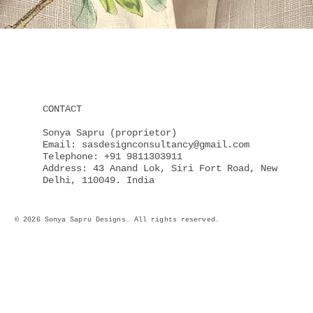
Quick View
CONTACT
Sonya Sapru (proprietor)
Email: sasdesignconsultancy@gmail.com
Telephone: +91 9811303911
Address: 43 Anand Lok, Siri Fort Road, New
Delhi, 110049. India
© 2026 Sonya Sapru Designs. All rights reserved.