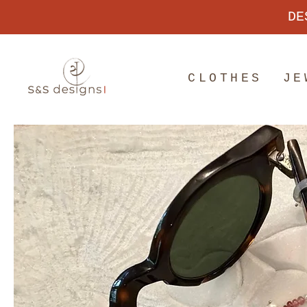
DE
CLOTHES
JE