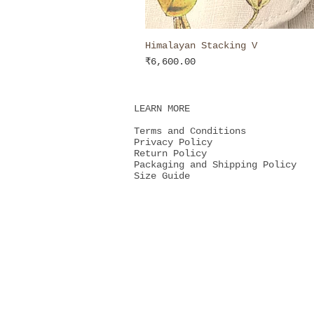
Himalayan Stacking V
Price
₹6,600.00
LEARN MORE
Terms and Conditions
Privacy Policy
Return Policy
Packaging and Shipping Policy
Size Guide