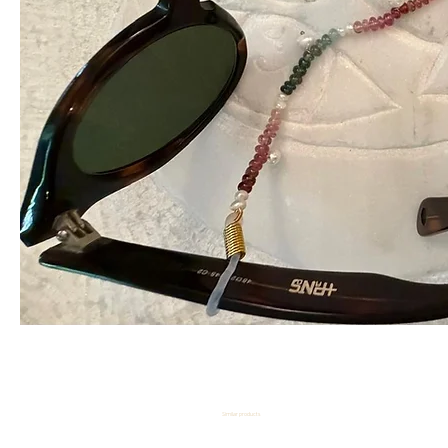
Similar products