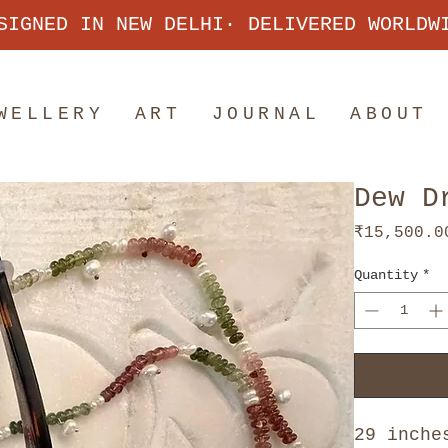
SIGNED IN NEW DELHI· DELIVERED WORLDW
WELLERY
ART
JOURNAL
ABOUT
Dew D
₹15,500.0
Quantity
*
29 inche