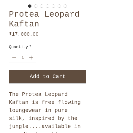
Protea Leopard
Kaftan
Price
₹17,000.00
Quantity
*
Add to Cart
The Protea Leopard
Kaftan is free flowing
loungewear in pure
silk, inspired by the
jungle....available in