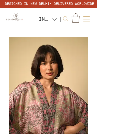
DESIGNED IN NEW DELHI· DELIVERED WORLDWIDE
INR (₹)