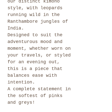
our distinct kimono
style, with leopards
running wild in the
Ranthambore jungles of
India.
Designed to suit the
adventurous mood and
moment, whether worn on
your travels, or styled
for an evening out,
this is a piece that
balances ease with
intention.
A complete statement in
the softest of pinks
and greys!