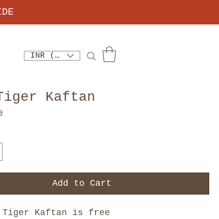
IDE
INR (₹)
Tiger Kaftan
Price
0
Add to Cart
 Tiger Kaftan is free