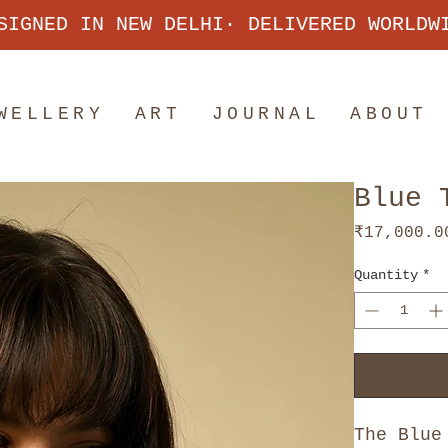
SIGNED IN NEW DELHI· DELIVERED WORLDW
WELLERY
ART
JOURNAL
ABOUT
Blue 
₹17,000.0
Quantity
*
The Blue