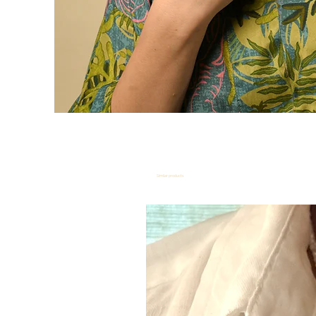
Similar products