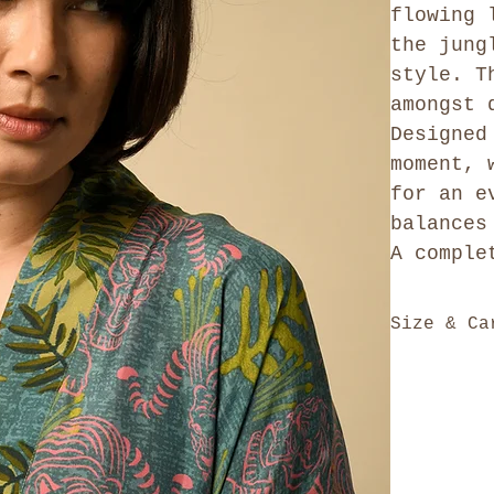
flowing 
the jung
style. T
amongst 
Designed
moment, 
for an e
balances
A comple
Size & Ca
Our kaftan 
generously 
style - ful
Please refe
feel free t
for size ch