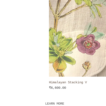
Himalayan Stacking V
Price
₹6,600.00
LEARN MORE