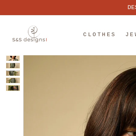
DE
CLOTHES
JE