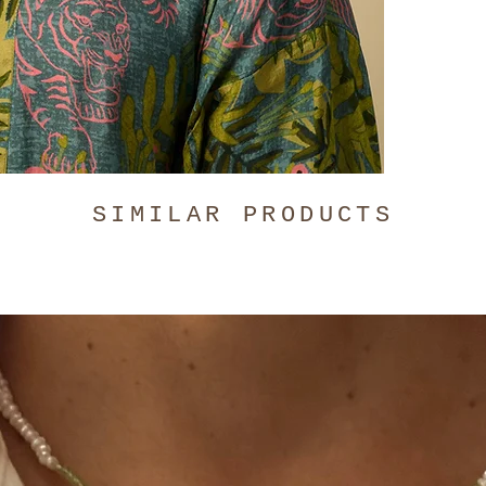
The Blue Ti
Hand-wash o
SIMILAR PRODUCTS