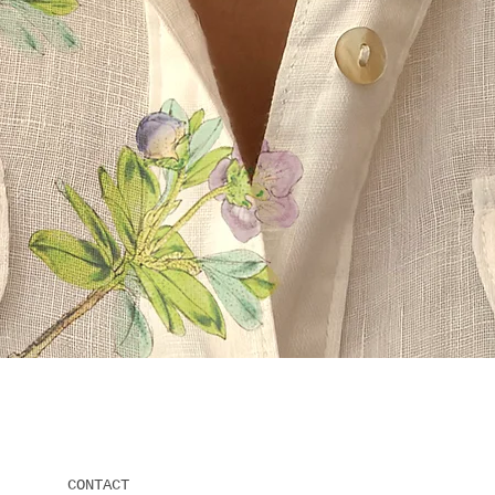
Quick View
CONTACT