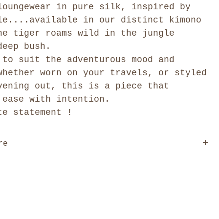
loungewear in pure silk, inspired by
le....available in our distinct kimono
he tiger roams wild in the jungle
deep bush.
 to suit the adventurous mood and
whether worn on your travels, or styled
vening out, this is a piece that
 ease with intention.
te statement !
re
is designed free size, cut to drape and move
on the body. We offer one distinct style: The Kimono
l length is 55" / 140cm.
r to our size guide for the garment measurements, and
o reach out if you'd like help choosing.
Click here
art
.