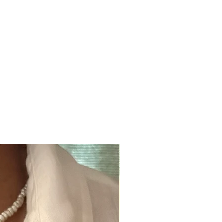
ger Kaftan is digitally printed on pure habutai silk.
r dry clean only.
Click here for full care guide
.