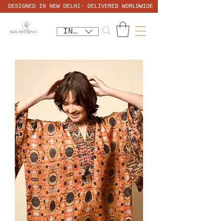
DESIGNED IN NEW DELHI· DELIVERED WORLDWIDE
INR (₹)