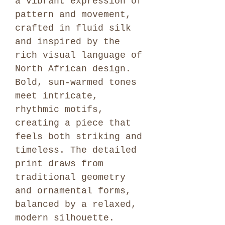
a vibrant expression of
pattern and movement,
crafted in fluid silk
and inspired by the
rich visual language of
North African design.
Bold, sun-warmed tones
meet intricate,
rhythmic motifs,
creating a piece that
feels both striking and
timeless. The detailed
print draws from
traditional geometry
and ornamental forms,
balanced by a relaxed,
modern silhouette.