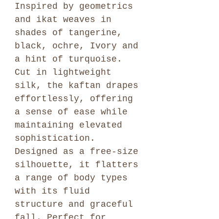
Inspired by geometrics
and ikat weaves in
shades of tangerine,
black, ochre, Ivory and
a hint of turquoise.
Cut in lightweight
silk, the kaftan drapes
effortlessly, offering
a sense of ease while
maintaining elevated
sophistication.
Designed as a free-size
silhouette, it flatters
a range of body types
with its fluid
structure and graceful
fall. Perfect for