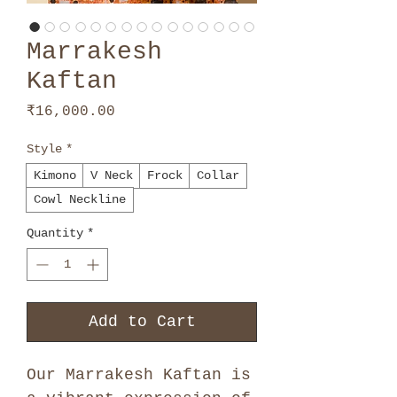
Marrakesh
Kaftan
Price
₹16,000.00
Style
*
Kimono
V Neck
Frock
Collar
Cowl Neckline
Quantity
*
Add to Cart
Our Marrakesh Kaftan is