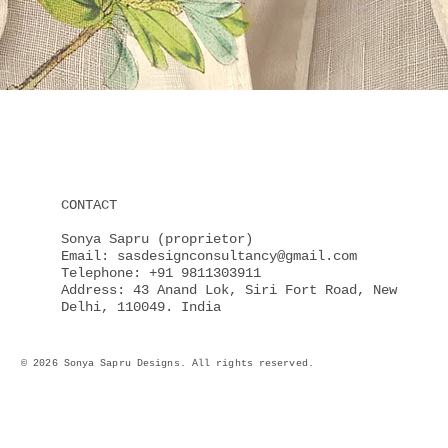
Quick View
CONTACT
Sonya Sapru (proprietor)
Email: sasdesignconsultancy@gmail.com
Telephone: +91 9811303911
Address: 43 Anand Lok, Siri Fort Road, New
Delhi, 110049. India
© 2026 Sonya Sapru Designs. All rights reserved.