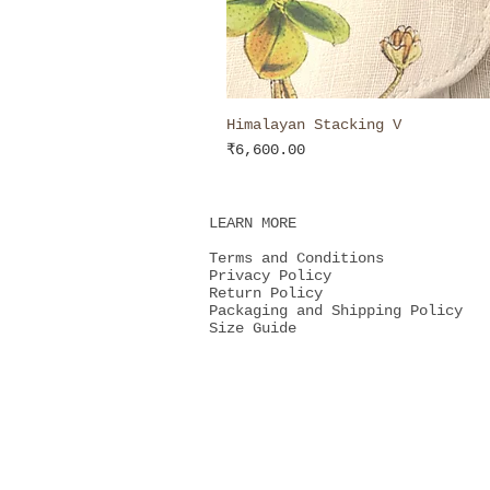
Himalayan Stacking V
Price
₹6,600.00
LEARN MORE
Terms and Conditions
Privacy Policy
Return Policy
Packaging and Shipping Policy
Size Guide