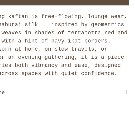
ng kaftan is free-flowing, lounge wear,
habutai silk -- inspired by geometrics
 weaves in shades of terracotta red and
 with a hint of navy ikat borders.
worn at home, on slow travels, or
or an evening gathering, it is a piece
ries both vibrancy and ease, designed
across spaces with quiet confidence.
re
 are designed as one free size, cut to drape and move
on the body. We offer six distinct styles: Kimono, V
, Cowl Neck, Collar, and Pleated, each with its own
and construction. Because each style is cut
, the fit and volume vary across the range: the