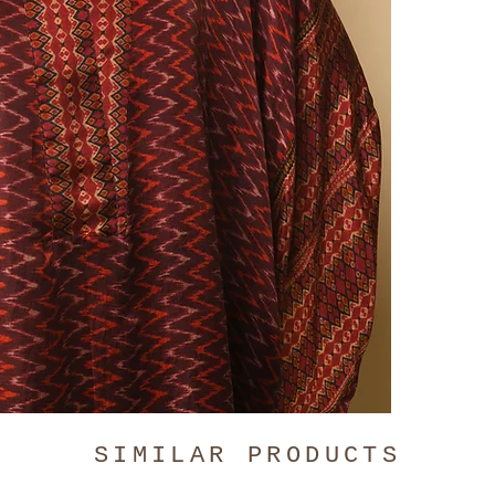
Pleated is 
and the Fro
same full l
for the gar
reach out i
chart
.
The Malang 
Hand-wash o
SIMILAR PRODUCTS