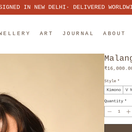
SIGNED IN NEW DELHI· DELIVERED WORLDW
WELLERY
ART
JOURNAL
ABOUT
Malan
₹16,000.0
Style
*
Kimono
V 
Quantity
*