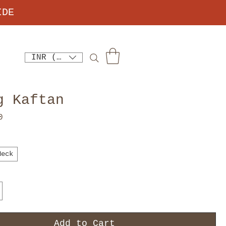
IDE
INR (₹)
g Kaftan
Price
0
Neck
Add to Cart