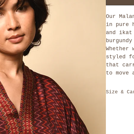
Our Mala
in pure 
and ikat
burgundy
Whether 
styled f
that car
to move 
Size & Ca
Our kaftans
generously 
Neck, Frock
silhouette 
differently