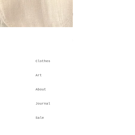
Himalayan Stacking IV
Price
₹6,600.00
Clothes
Art
About
Journal
Sale