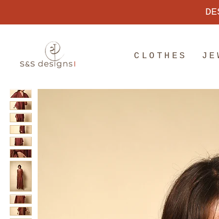
DE
CLOTHES
JE