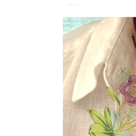
Similar products