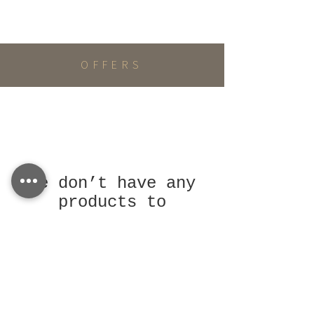
OFFERS
We don’t have any
products to
show here right
now.
LEARN MORE
Terms and Conditions
Privacy Policy
Return Policy