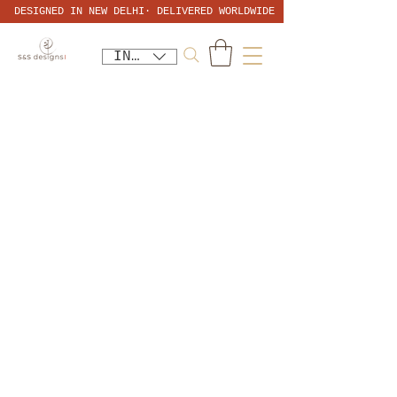
DESIGNED IN NEW DELHI· DELIVERED WORLDWIDE
INR (₹)