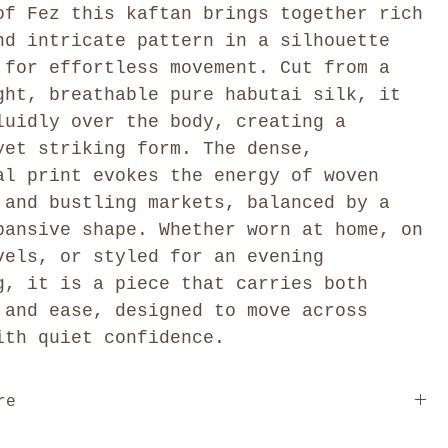
of Fez this kaftan brings together rich
nd intricate pattern in a silhouette
 for effortless movement. Cut from a
ght, breathable pure habutai silk, it
luidly over the body, creating a
yet striking form. The dense,
al print evokes the energy of woven
 and bustling markets, balanced by a
pansive shape. Whether worn at home, on
vels, or styled for an evening
g, it is a piece that carries both
 and ease, designed to move across
ith quiet confidence.
re
ree size garment designed to fit sizes XS–XXL