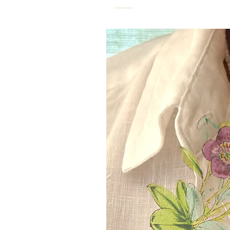
Similar products