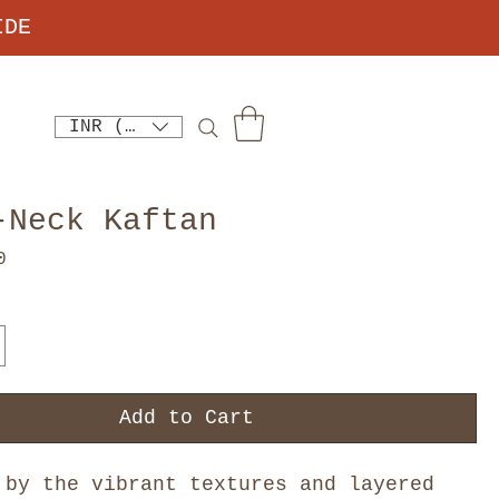
IDE
INR (₹)
-Neck Kaftan
Price
0
Add to Cart
 by the vibrant textures and layered