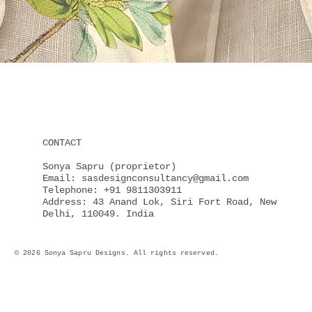
Quick View
CONTACT
Sonya Sapru (proprietor)
Email: sasdesignconsultancy@gmail.com
Telephone: +91 9811303911
Address: 43 Anand Lok, Siri Fort Road, New
Delhi, 110049. India
© 2026 Sonya Sapru Designs. All rights reserved.