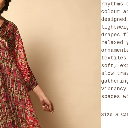
rhythms 
colour a
designed
lightwei
drapes f
relaxed 
ornament
textiles
soft, ex
slow tra
gatherin
vibrancy
spaces w
Size & Ca
This is a f