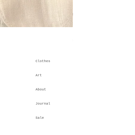
Himalayan Stacking IV
Price
₹6,600.00
Clothes
Art
About
Journal
Sale