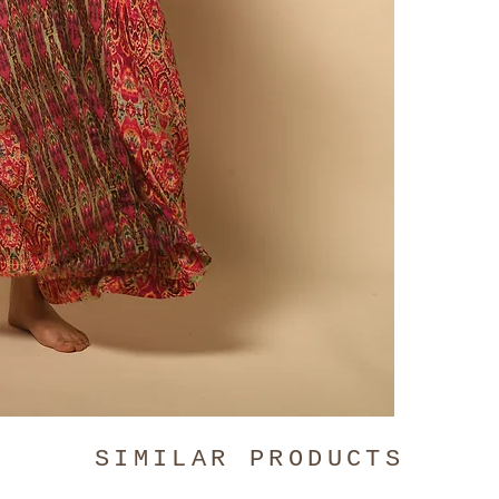
comfortabl
digitally p
only.
Click
SIMILAR PRODUCTS