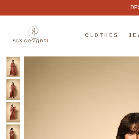
DE
CLOTHES
JE