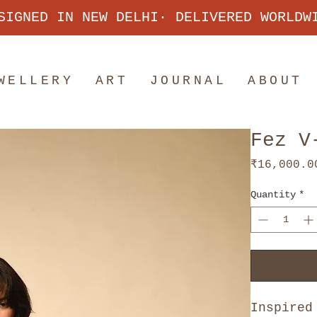
SIGNED IN NEW DELHI· DELIVERED WORLDW
WELLERY
ART
JOURNAL
ABOUT
Fez V
₹16,000.0
Quantity
*
Inspired