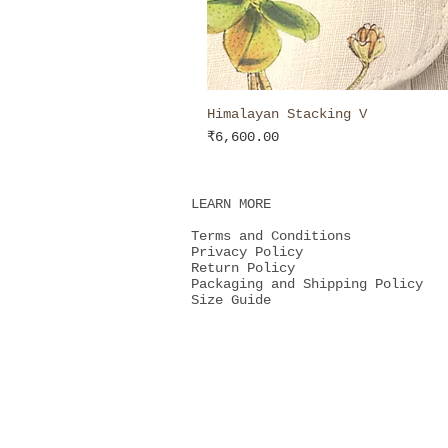
Himalayan Stacking V
Price
₹6,600.00
LEARN MORE
Terms and Conditions
Privacy Policy
Return Policy
Packaging and Shipping Policy
Size Guide