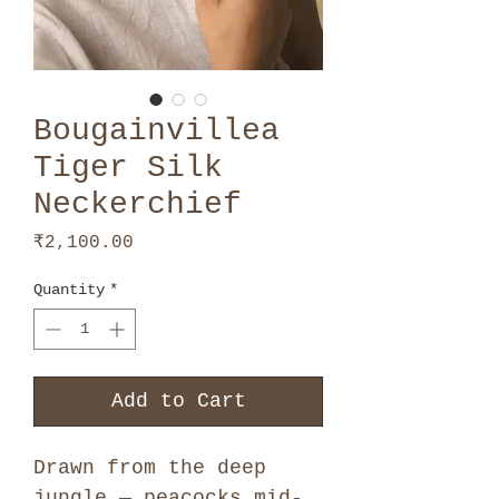
Bougainvillea
Tiger Silk
Neckerchief
Price
₹2,100.00
Quantity
*
Add to Cart
Drawn from the deep
jungle — peacocks mid-