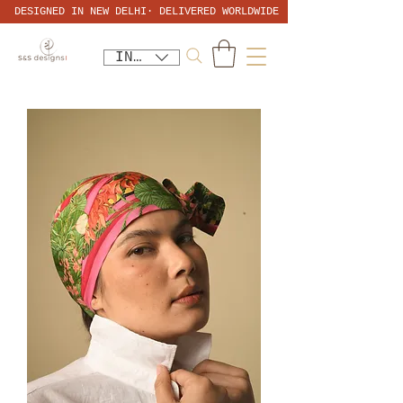
DESIGNED IN NEW DELHI· DELIVERED WORLDWIDE
INR (₹)