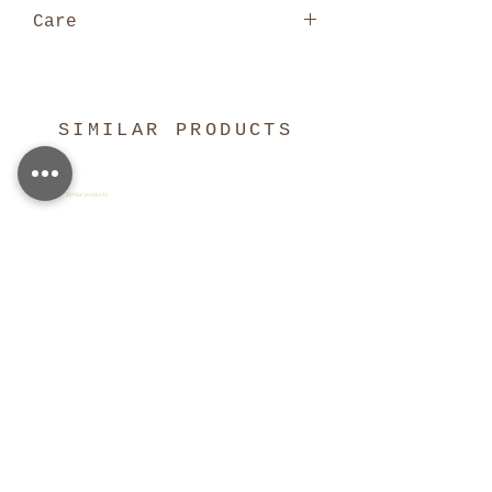
Care
Digitally
printed on pure silk,
handwash or dry clean
only. Hand-wash or dry clean
SIMILAR PRODUCTS
only. Click here for full care
guide.
Similar products