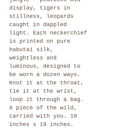
display, tigers in
stillness, leopards
caught in dappled
light. Each neckerchief
is printed on pure
habutai silk,
weightless and
luminous, designed to
be worn a dozen ways.
Knot it at the throat,
tie it at the wrist,
loop it through a bag.
A piece of the wild,
carried with you. 19
inches x 19 inches.